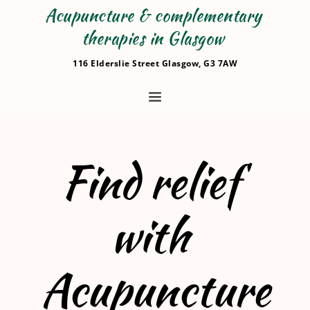
Acupuncture & complementary 
therapies in Glasgow 
116 Elderslie Street Glasgow, G3 7AW
Find relief 
with 
Acupuncture