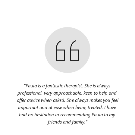
"Paula is a fantastic therapist. She is always 
professional, very approachable, keen to help and 
offer advice when asked. She always makes you feel 
important and at ease when being treated. I have 
had no hesitation in recommending Paula to my 
friends and family."