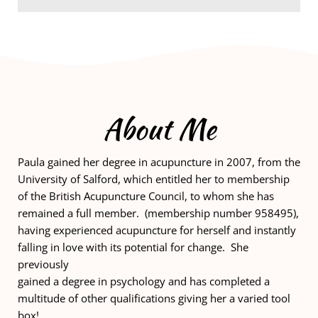
About Me
Paula gained her degree in acupuncture in 2007, from the 
University of Salford, which entitled her to membership 
of the British Acupuncture Council, to whom she has 
remained a full member.  (membership number 958495), 
having experienced acupuncture for herself and instantly 
falling in love with its potential for change.  She 
previously
gained a degree in psychology and has completed a 
multitude of other qualifications giving her a varied tool 
box! 