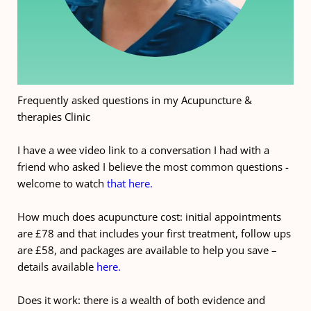
Frequently asked questions in my Acupuncture & 
therapies Clinic
I have a wee video link to a conversation I had with a 
friend who asked I believe the most common questions - 
welcome to watch 
that here.
How much does acupuncture cost: initial appointments 
are £78 and that includes your first treatment, follow ups 
are £58, and packages are available to help you save – 
details available 
here.
Does it work: there is a wealth of both evidence and 