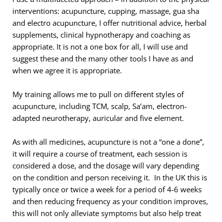
interventions: acupuncture, cupping, massage, gua sha 
and electro acupuncture, I offer nutritional advice, herbal 
supplements, clinical hypnotherapy and coaching as 
appropriate. It is not a one box for all, I will use and 
suggest these and the many other tools I have as and 
when we agree it is appropriate.
My training allows me to pull on different styles of
acupuncture, including TCM, scalp, Sa’am, electron-
adapted neurotherapy, auricular and five element.
As with all medicines, acupuncture is not a “one a done”, 
it will require a course of treatment, each session is 
considered a dose, and the dosage will vary depending 
on the condition and person receiving it.  In the UK this is 
typically once or twice a week for a period of 4-6 weeks 
and then reducing frequency as your condition improves, 
this will not only alleviate symptoms but also help treat 