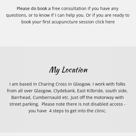
Please do book a 
free consultation
 if you have any 
questions, or to know if I can help you. Or if you are ready to 
book your first acupuncture session
 click here
My Location
I am based in Charing Cross in Glasgow. I work with folks 
from all over Glasgow, Clydebank, East Kilbride, south side, 
Barrhead, Cumbernauld etc. Just off the motorway with 
street parking.  Please note there is not disabled access - 
you have  4 steps to get into the clinic. 