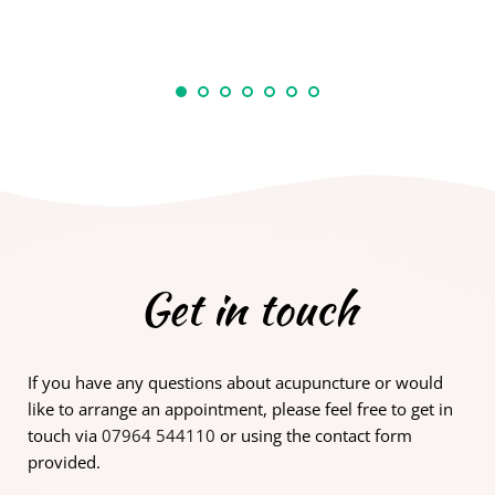
Get in touch
If you have any questions about acupuncture or would 
like to arrange an appointment, please feel free to get in 
touch via 
07964 544110
 or using the contact form 
provided.