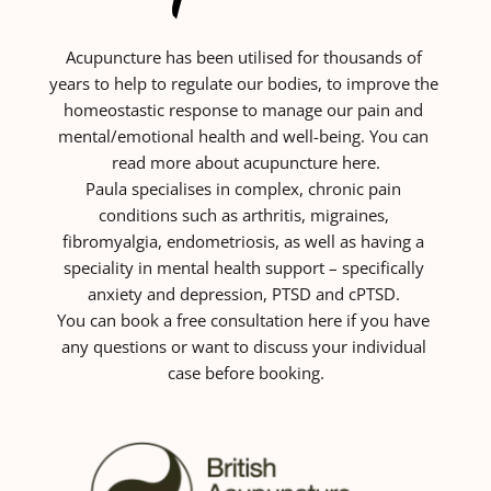
Acupuncture has been utilised for thousands of 
years to help to regulate our bodies, to improve the 
homeostastic response to manage our pain and 
mental/emotional health and well-being. You can 
read more about acupuncture here.
Paula specialises in complex, chronic pain 
conditions such as arthritis, migraines, 
fibromyalgia, endometriosis, as well as having a 
speciality in mental health support – specifically 
anxiety and depression, PTSD and cPTSD. 
You can book a
free consultation
 here if you have 
any questions or want to discuss your individual 
case before booking.