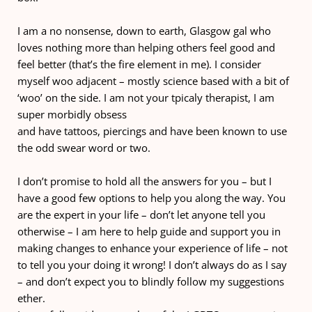
I am a no nonsense, down to earth, Glasgow gal who 
loves nothing more than helping others feel good and 
feel better (that’s the fire element in me). I consider 
myself woo adjacent – mostly science based with a bit of 
‘woo’ on the side. I am not your tpicaly therapist, I am 
super morbidly obsess
and have tattoos, piercings and have been known to use 
the odd swear word or two. 
I don’t promise to hold all the answers for you – but I 
have a good few options to help you along the way. You 
are the expert in your life – don’t let anyone tell you 
otherwise – I am here to help guide and support you in 
making changes to enhance your experience of life – not 
to tell you your doing it wrong! I don’t always do as I say 
– and don’t expect you to blindly follow my suggestions 
ether.