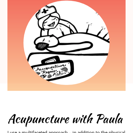
Acupuncture with Paula
I use a multifaceted approach – in addition to the physical 