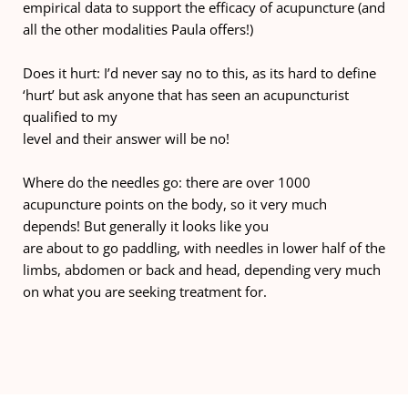
empirical data to support the efficacy of acupuncture (and 
all the other modalities Paula offers!)
Does it hurt: I’d never say no to this, as its hard to define 
‘hurt’ but ask anyone that has seen an acupuncturist 
qualified to my
level and their answer will be no!
Where do the needles go: there are over 1000 
acupuncture points on the body, so it very much 
depends! But generally it looks like you
are about to go paddling, with needles in lower half of the 
limbs, abdomen or back and head, depending very much 
on what you are seeking treatment for.