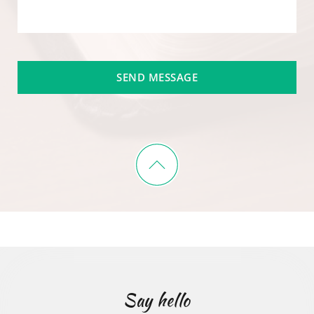
SEND MESSAGE
Say hello