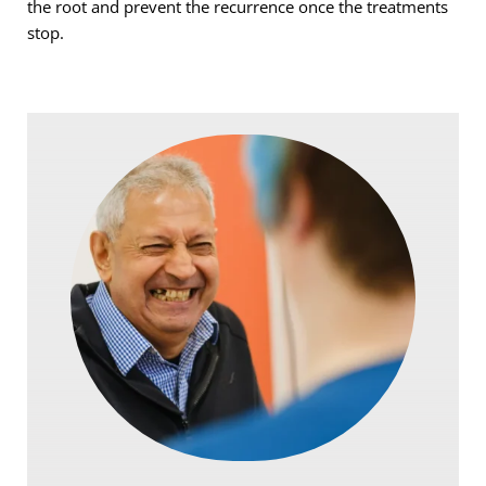
the root and prevent the recurrence once the treatments 
stop.