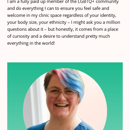
I am a fully paid up member of the LGBTQ+ community 
and do everything I can to ensure you feel safe and 
welcome in my clinic space regardless of your identity, 
your body size, your ethnicity – I might ask you a million 
questions about it – but honestly, it comes from a place 
of curiosity and a desire to understand pretty much 
everything in the world!