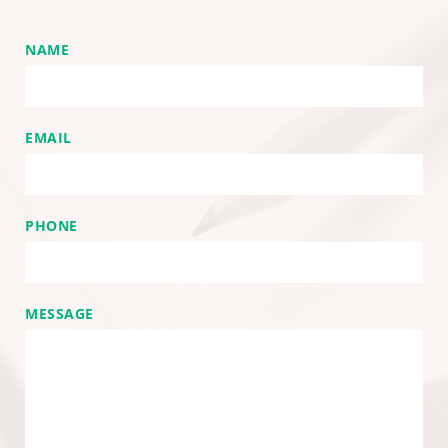
NAME
EMAIL
PHONE
MESSAGE